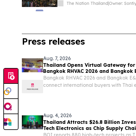
The Nation Thailand
|
Press releases
Aug. 7, 2026
Thailand Opens Virtual Gateway for
Bangkok RHVAC 2026 and Bangkok E
Bangkok RHVAC 2026 and Bangkok E&E 2
connect international buyers with Thai e
August 2026. BANGKOK, THAILAND, Augu
EINPresswire.com⁩/ -- The Department o
Promotion...
Aug. 4, 2026
Thailand Attracts $26.8 Billion Inve
Tech Electronics as Chip Supply
BOI reports 880 high-tech projects as