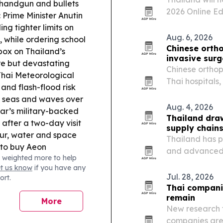
e handgun and bullets
2026 Online Ed
:
Prime Minister Anutin
buyers with Tha
ing tighter limits on
and electronic
Aug. 6, 2026
, while ordering school
Chinese ortho
box on Thailand’s
invasive sur
re but devastating
Chinese orthop
hai Meteorological
Thai hospitals,
nd flash-flood risk
and OEM/ODM 
h seas and waves over
Aug. 4, 2026
r’s military-backed
Thailand draw
after a two-day visit
supply chains
ur, water and space
Thailand has p
 to buy Aeon
and advanced e
 weighted more to help
vert them to Tops.
past three yea
et us know
if you have any
e Siam Silica roadmap
Investment.
Jul. 28, 2026
ort.
ming to catch up in
Thai compani
remain
More
New research f
companies are 