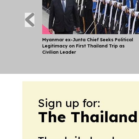
Myanmar ex-Junta Chief Seeks Political
Legitimacy on First Thailand Trip as
Civilian Leader
Sign up for:
The Thailand