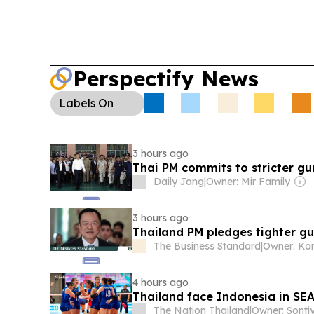
Perspectify News
Labels
On
3 hours ago
Thai PM commits to stricter gun
Daily Jang
|
Owner: Mir Family
3 hours ago
Thailand PM pledges tighter gun
The Business Standard
|
Owner: Ka
4 hours ago
Thailand face Indonesia in SE
The Nation Thailand
|