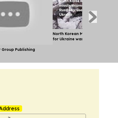
North Korean Missile Unit Deploys
for Ukraine war, Kyiv Says
y Group Publishing
Address