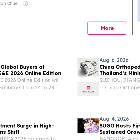
Owner: Sontiyan Chuenruetainaidhama
news
More
Aug. 6, 2026
 Global Buyers at
China Orthopedi
&E 2026 Online Edition
Thailand’s Min
026 Online Edition will
SUZHOU, JIANGSU
xhibitors from 24 to 28
-- China Orthope
st 7, 2026 /⁨
becoming importa
f International Trade
invasive surgery
surgical...
Aug. 4, 2026
stment Surge in High-
SUGO Hosts Fir
 Chains Shift
Sustained Grow
 THECA 2026 prepares to
BANGKOK, Aug. 