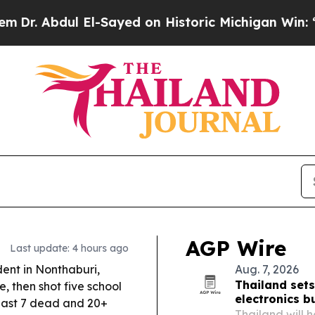
l-Sayed on Historic Michigan Win: “People Are Sic
AGP Wire
Last update: 4 hours ago
ent in Nonthaburi,
Aug. 7, 2026
Thailand sets
, then shot five school
electronics b
least 7 dead and 20+
Thailand will