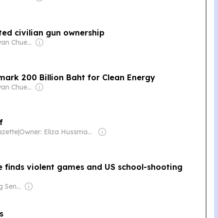
ed civilian gun ownership
Owner: Sontiyan Chuenruetainaidhama
mark 200 Billion Baht for Clean Energy
Owner: Sontiyan Chuenruetainaidhama
f
zette
|
Owner: Eliza Hussman Jr. & David Stephens
e finds violent games and US school-shooting
Owner: Ong Beng Seng & Singaporean Government
s