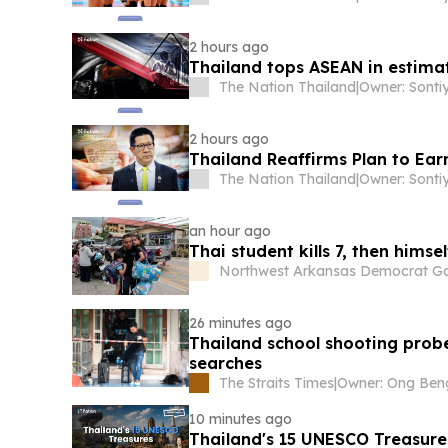
2 hours ago
Thailand tops ASEAN in estimat
The Nation Thailand
|
2 hours ago
Thailand Reaffirms Plan to Ear
The Nation Thailand
|
an hour ago
Thai student kills 7, then himsel
Northwest Arkansas Democrat Ga
26 minutes ago
Thailand school shooting prob
searches
The Straits Times
|
10 minutes ago
Thailand's 15 UNESCO Treasure