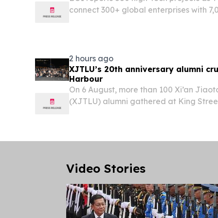
connect 300+ global enterprises with 7,0
2 hours ago
XJTLU’s 20th anniversary alumni cru
Harbour
On 6 August, more than 100 Xi’an Jiaot
(XJTLU) alumni gathered at King Street
Sydney Harbour.
Video Stories