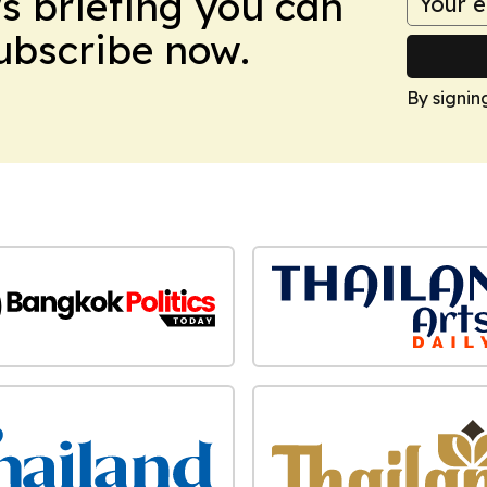
ws briefing you can
Subscribe now.
By signin