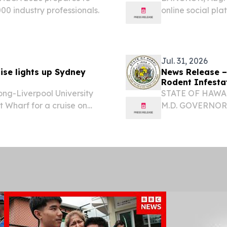
00 industry professionals.
online social pla
hosting SUGO ALL
offline community
Jul. 31, 2026
ise lights up Sydney
News Release –
Rodent Infestat
ong-Liverpool University
STATE OF HAWAI
 Wharf for a cruise on
M.D. GOVERNOR
ʻOIHANA OLAKI
DIRECTOR KA L
FAMILY CUISINE