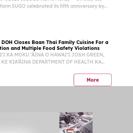
tform SUGO celebrated its fifth anniversary by
 STAR NIGHT in Thailand, its first large-scale
 celebration in the country.
 DOH Closes Baan Thai Family Cuisine For a
ion and Multiple Food Safety Violations
ʻI KA MOKU ʻĀINA O HAWAIʻI JOSH GREEN,
 KE KIA‘ĀINA DEPARTMENT OF HEALTH KA
NO KENNETH S. FINK, MD, MGA, MPH
UNA HO‘OKELE DOH CLOSES BAAN THAI
press release
More
 FOR A RODENT INFESTATION AND...