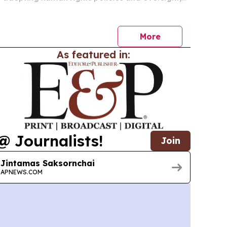
rkers still report poor conditions and weak
ess.
More
As featured in:
@ Journalists!
Join
Jintamas Saksornchai
APNEWS.COM