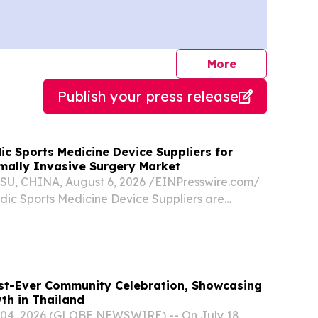
journalists
More
Publish your press release
c Sports Medicine Device Suppliers for
imally Invasive Surgery Market
, CHINA, August 6, 2026 /⁨EINPresswire.com⁩/
dic Sports Medicine Device Suppliers are
nt partners for Thailand’s growing minimally
 market by providing orthopedic implants,
st-Ever Community Celebration, Showcasing
th in Thailand
04, 2026 (GLOBE NEWSWIRE) -- On July 18,