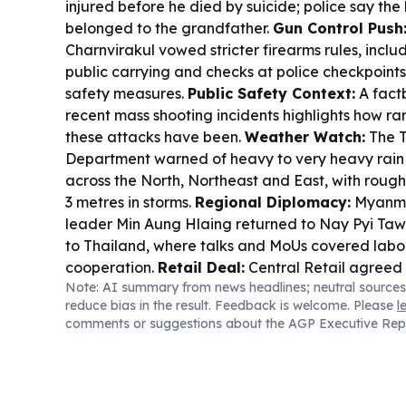
injured before he died by suicide; police say th
belonged to the grandfather.
Gun Control Push
Charnvirakul vowed stricter firearms rules, includ
public carrying and checks at police checkpoints
safety measures.
Public Safety Context:
A fact
recent mass shooting incidents highlights how ra
these attacks have been.
Weather Watch:
The T
Department warned of heavy to very heavy rain a
across the North, Northeast and East, with roug
3 metres in storms.
Regional Diplomacy:
Myanma
leader Min Aung Hlaing returned to Nay Pyi Taw 
to Thailand, where talks and MoUs covered labo
cooperation.
Retail Deal:
Central Retail agreed
Note: AI summary from news headlines; neutral sources
(Thailand) to acquire 30 MaxValu stores and con
reduce bias in the result. Feedback is welcome. Please
l
Semiconductor Ambition:
Thailand unveiled th
comments or suggestions about the AGP Executive Rep
to build a domestic semiconductor ecosystem, ai
the Asean supply chain.