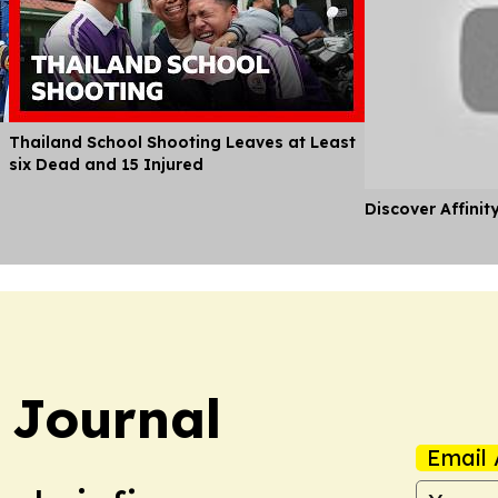
Thailand School Shooting Leaves at Least
six Dead and 15 Injured
Discover Affinit
 Journal
Email 