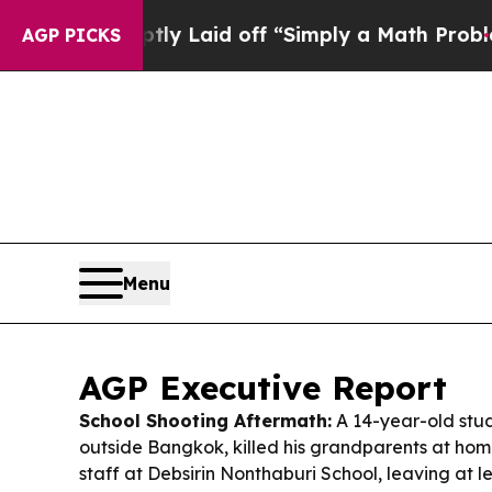
tly Laid off “Simply a Math Problem
Dr. Abdul E
AGP PICKS
Menu
AGP Executive Report
School Shooting Aftermath:
A 14-year-old stud
outside Bangkok, killed his grandparents at home
staff at Debsirin Nonthaburi School, leaving at 