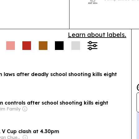
but migrant wo
grievance acc
Learn about labels.
 laws after deadly school shooting kills eight
 controls after school shooting kills eight
rim Family
A V Cup clash at 4.30pm
Owner: Sontiyan Chuenruetainaidhama