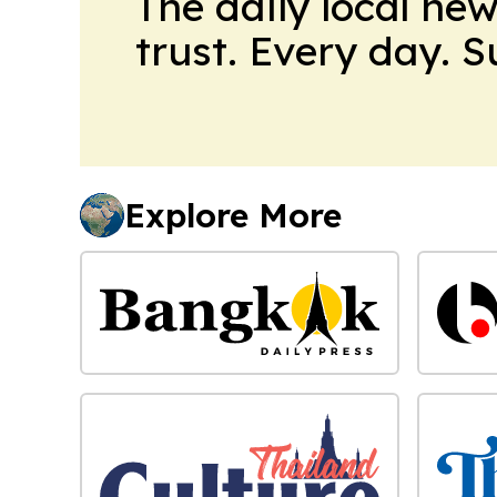
The daily local ne
trust. Every day. 
Explore More