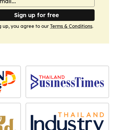
Sign up for free
g up, you agree to our
Terms & Conditions
.