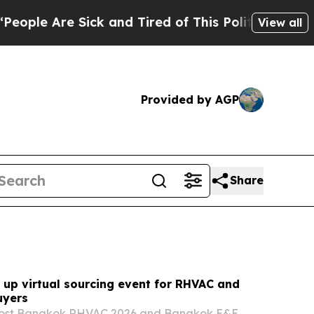
k and Tired of This Politics of Hatred”
The Story
View all
Provided by AGP
Share
 up virtual sourcing event for RHVAC and
uyers
 host Bangkok RHVAC 2026 and Bangkok E&E